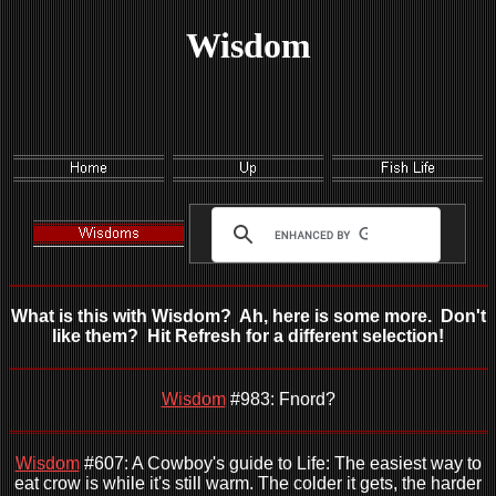
Wisdom
What is this with Wisdom? Ah, here is some more. Don't
like them? Hit Refresh for a different selection!
Wisdom
#983: Fnord?
Wisdom
#607: A Cowboy's guide to Life: The easiest way to
eat crow is while it's still warm. The colder it gets, the harder