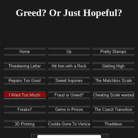
Greed? Or Just Hopeful?