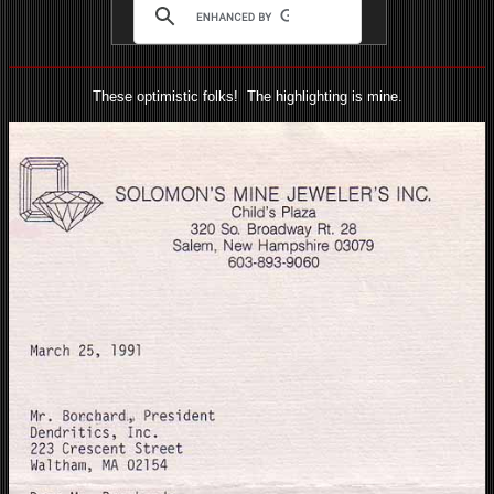
These optimistic folks! The highlighting is mine.