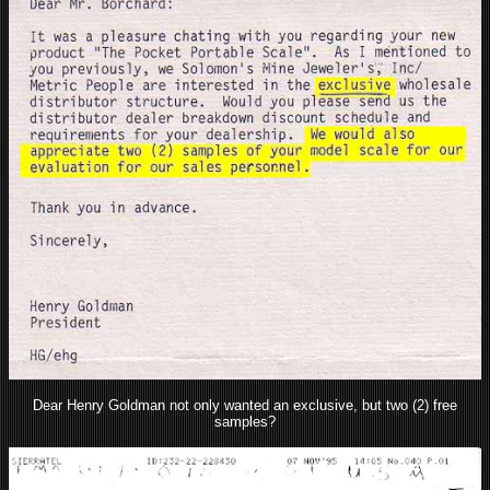
Dear Henry Goldman not only wanted an exclusive, but two (2) free
samples?