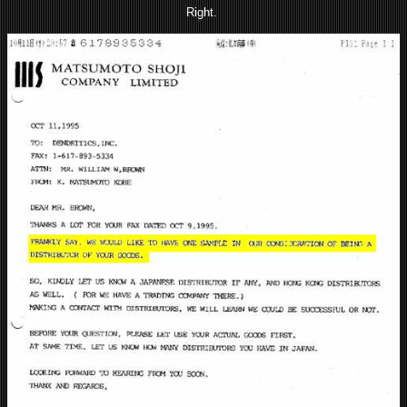
Right.