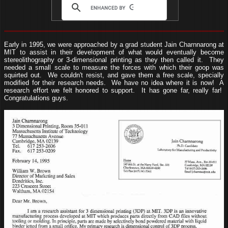
Early in 1995, we were approached by a grad student Jain Charnnarong at
MIT to assist in their development of what would eventually become
stereolithography or 3-dimensional printing as they then called it. They
needed a small scale to measure the forces with which their goop was
squirted out. We couldn't resist, and gave them a free scale, specially
modified for their research needs. We have no idea where it is now! A
research effort we felt honored to support. It has gone far, really far!
Congratulations guys.