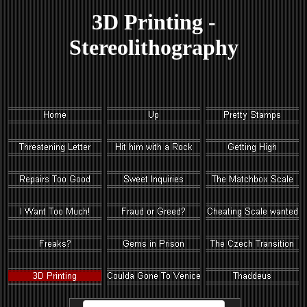
3D Printing -
Stereolithography