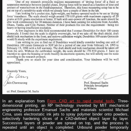
In an explanation from
From CAD art to rapid metal tools
, Three-
dimensional printing, an RP technology invented by MIT mechanical
engineering professor Emanuel Sachs and materials scientist Michael
Cima, uses electrostatic ink jets to spray polymer binder onto powders,
selectively hardening slices of a CAD-defined object layer by layer.
Successive layers of powder are spread on top, and the process is
repeated until an object is completed. Unbound powder temporarily