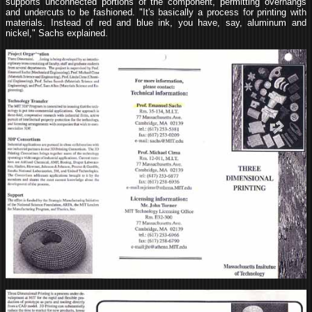
supports unconnected portions of the component, permitting overhangs
and undercuts to be fashioned. "It's basically a process for printing with
materials. Instead of red and blue ink, you have, say, aluminum and
nickel," Sachs explained.