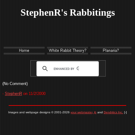
StephenR's Rabbitings
(No Comment)
-
StephenR
on 11/2/2000
Images and webpage designs © 2001-2026
your webmaster, jb
and
Dendritics Inc.
[-]