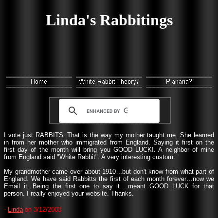
Linda's Rabbitings
I vote just RABBITS. That is the way my mother taught me. She learned
in from her mother who immigrated from England. Saying it first on the
first day of the month will bring you GOOD LUCK!. A neighbor of mine
from England said "White Rabbit". A very interesting custom.
My grandmother came over about 1910 ..but don't know from what part of
England. We have said Rabbitts the first of each month forever…now we
Email it. Being the first one to say it….meant GOOD LUCK for that
person. I really enjoyed your website. Thanks.
-
Linda
on 3/12/2003