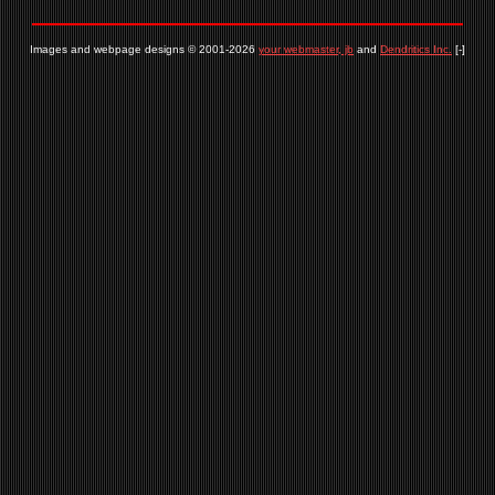
Images and webpage designs © 2001-2026
your webmaster, jb
and
Dendritics Inc.
[-]