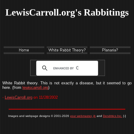
LewisCarroll.org's Rabbitings
White Rabbit theory. This is not exactly a disease, but it seemed to go
here. (from
lewiscarroll.org
)
-
LewisCarroll.org
on 11/28/2002
Images and webpage designs © 2001-2026
your webmaster, jb
and
Dendritics Inc.
[-]