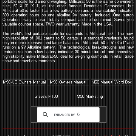
portable scale for diamond weighing. Millicarat 50 is the same convenient
size, 5" X 3" X 1, as the other famous Dendritics Gemscales, but
Millicarat 50 is faster, has a low battery icon and a new stability indicator.
300 operating hours on one alkaline 9V battery, included. One button
Operation.
Easy to use. Totally compact and self-contained. Saves you
valuable counter space.
TWO year warranty. Made in the USA.
The world's first portable scale for diamonds is Millicarat -50. The new,
high resolution of .001 carats to 50 carats is a standard previously found
only in more expensive and larger balances. Millicarat -50 is 5"x3"x1" and
runs on a 9V Alkaline battery. The technological breakthroughs and new
features such as a low battery indicator, 30 minute turn off and innovative
high stability make Millicarat-50 ideal for weighing diamonds in retail, trade
show and travel environments.