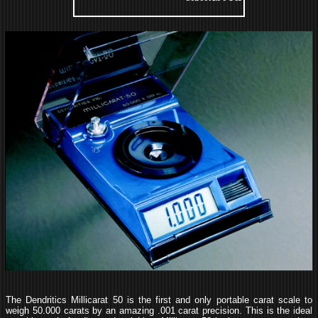
The Dendritics Millicarat 50 is the first and only portable carat scale to
weigh 50.000 carats by an amazing .001 carat precision. This is the ideal