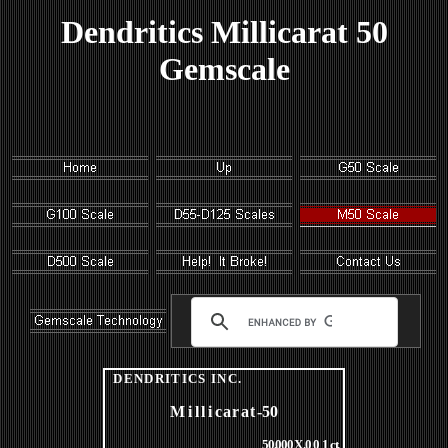
Dendritics Millicarat 50
Gemscale
DENDRITICS
INC
.
Milli
carat
-50
50
.
000 X
.
001
ct
.